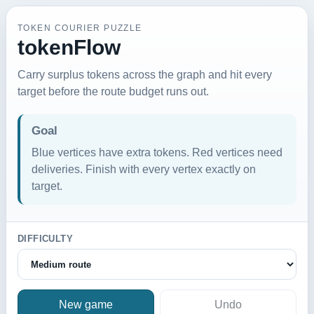
TOKEN COURIER PUZZLE
tokenFlow
Carry surplus tokens across the graph and hit every
target before the route budget runs out.
Goal
Blue vertices have extra tokens. Red vertices need
deliveries. Finish with every vertex exactly on
target.
DIFFICULTY
New game
Undo