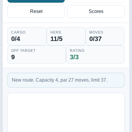
Reset
Scores
CARGO
HERE
MOVES
0/4
11/5
0/37
OFF TARGET
RATING
9
3/3
New route. Capacity 4, par 27 moves, limit 37.