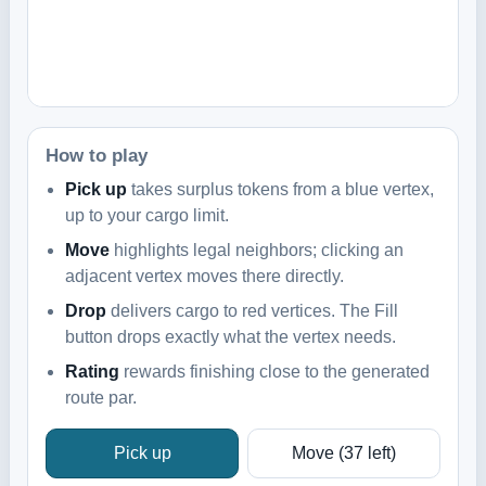
How to play
Pick up
takes surplus tokens from a blue vertex,
up to your cargo limit.
Move
highlights legal neighbors; clicking an
adjacent vertex moves there directly.
Drop
delivers cargo to red vertices. The Fill
button drops exactly what the vertex needs.
Rating
rewards finishing close to the generated
route par.
Pick up
Move
(37 left)